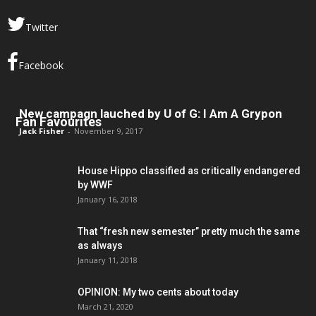
Twitter
Facebook
New campagn lauched by U of G: I Am A Grypon
Fan Favourites
Jack Fisher
-
November 9, 2017
House Hippo classified as critically endangered
by WWF
January 16, 2018
That “fresh new semester” pretty much the same
as always
January 11, 2018
OPINION: My two cents about today
March 21, 2020