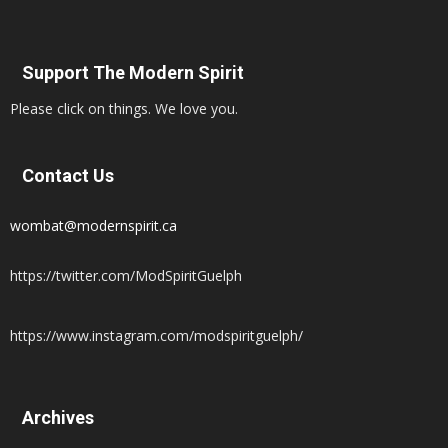
Support The Modern Spirit
Please click on things. We love you.
Contact Us
wombat@modernspirit.ca
https://twitter.com/ModSpiritGuelph
https://www.instagram.com/modspiritguelph/
Archives