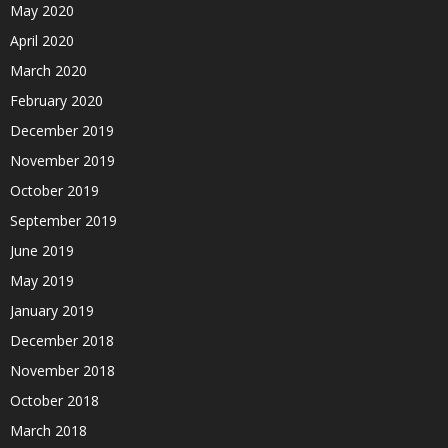
May 2020
April 2020
March 2020
February 2020
December 2019
November 2019
October 2019
September 2019
June 2019
May 2019
January 2019
December 2018
November 2018
October 2018
March 2018