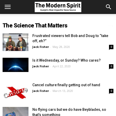
The Science That Matters
Frustrated viewers tell Bob and Doug to “take
off, eh?”
Jack Fisher
-
May 28, 2020
0
Is it Wednesday, or Sunday? Who cares?
Jack Fisher
-
April 22, 2020
0
Cancel culture finally getting out of hand
Jack Fisher
-
March 13, 2020
0
No flying cars but we do have Beyblades, so
that’s something