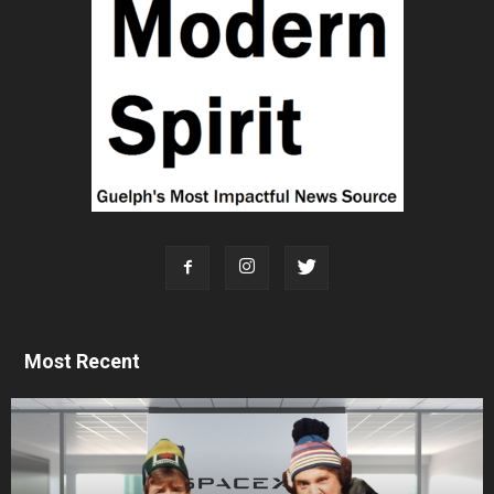
Most Recent