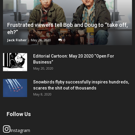
Frustrated viewers tell Bob and Doug to “take off,
eh?”
Jack Fisher
-
May 28, 2020
0
Editorial Cartoon: May 20 2020 “Open For
Business”
May 20, 2020
Snowbirds flyby successfully inspires hundreds,
scares the shit out of thousands
May 8, 2020
Follow Us
Instagram