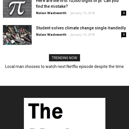
Here are the first 10,000 digits of pi. Can you
find the mistake?
Nolan Wadsworth
-
January 16, 2018
0
Student solves climate change single-handedly
Nolan Wadsworth
-
January 16, 2018
0
TRENDING NOW
Local man chooses to watch next Netflix episode despite the time