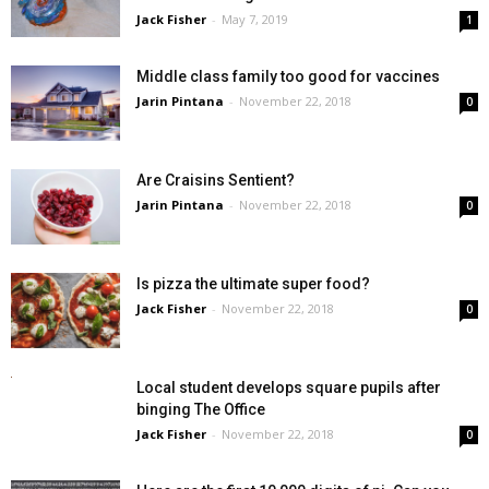
Jack Fisher
-
May 7, 2019
1
Middle class family too good for vaccines
Jarin Pintana
-
November 22, 2018
0
Are Craisins Sentient?
Jarin Pintana
-
November 22, 2018
0
Is pizza the ultimate super food?
Jack Fisher
-
November 22, 2018
0
Local student develops square pupils after
binging The Office
Jack Fisher
-
November 22, 2018
0