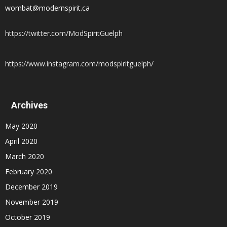
wombat@modernspirit.ca
https://twitter.com/ModSpiritGuelph
https://www.instagram.com/modspiritguelph/
Archives
May 2020
April 2020
March 2020
February 2020
December 2019
November 2019
October 2019