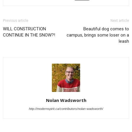
Previous article
Next article
WILL CONSTRUCTION
Beautiful dog comes to
CONTINUE IN THE SNOW?!
campus, brings some loser on a
leash
Nolan Wadsworth
http://modernspirit.ca/contributors/nolan-wadsworth/