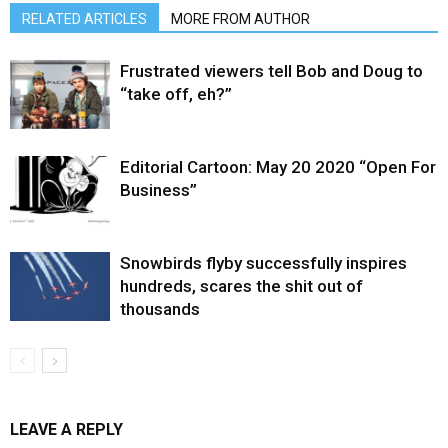
RELATED ARTICLES
MORE FROM AUTHOR
Frustrated viewers tell Bob and Doug to
“take off, eh?”
Editorial Cartoon: May 20 2020 “Open For
Business”
Snowbirds flyby successfully inspires
hundreds, scares the shit out of
thousands
LEAVE A REPLY