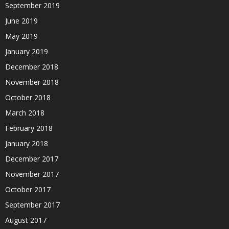
September 2019
June 2019
May 2019
January 2019
December 2018
November 2018
October 2018
March 2018
February 2018
January 2018
December 2017
November 2017
October 2017
September 2017
August 2017