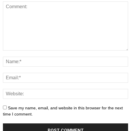
Save my name, email, and website in this browser for the next
time I comment.