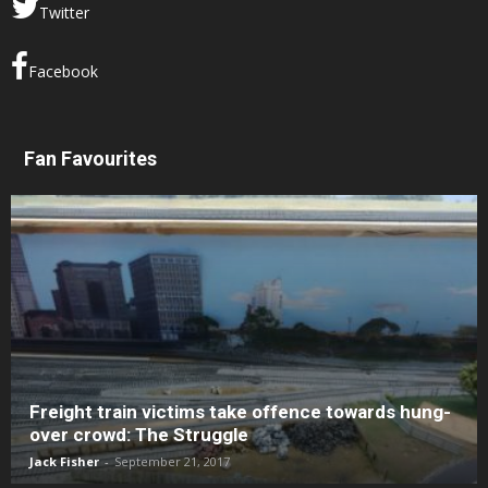
Twitter
Facebook
Fan Favourites
Freight train victims take offence towards hung-
over crowd: The Struggle
Jack Fisher
-
September 21, 2017