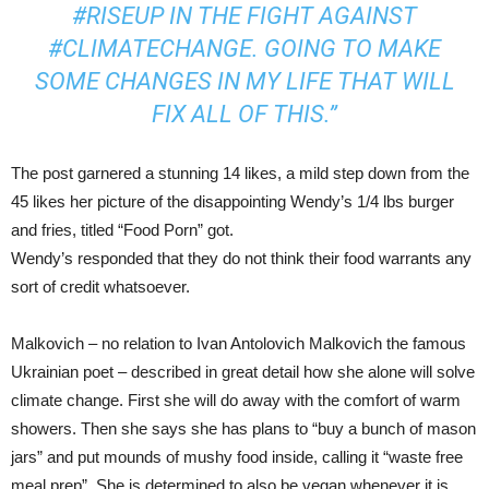
#RISEUP IN THE FIGHT AGAINST
#CLIMATECHANGE. GOING TO MAKE
SOME CHANGES IN MY LIFE THAT WILL
FIX ALL OF THIS.”
The post garnered a stunning 14 likes, a mild step down from the
45 likes her picture of the disappointing Wendy’s 1/4 lbs burger
and fries, titled “Food Porn” got.
Wendy’s responded that they do not think their food warrants any
sort of credit whatsoever.
Malkovich – no relation to Ivan Antolovich Malkovich the famous
Ukrainian poet – described in great detail how she alone will solve
climate change. First she will do away with the comfort of warm
showers. Then she says she has plans to “buy a bunch of mason
jars” and put mounds of mushy food inside, calling it “waste free
meal prep”. She is determined to also be vegan whenever it is