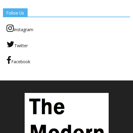
Follow Us
Instagram
Twitter
Facebook