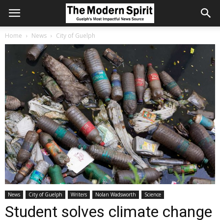
Home
News
City of Guelph
News
City of Guelph
Writers
Nolan Wadsworth
Science
Student solves climate change