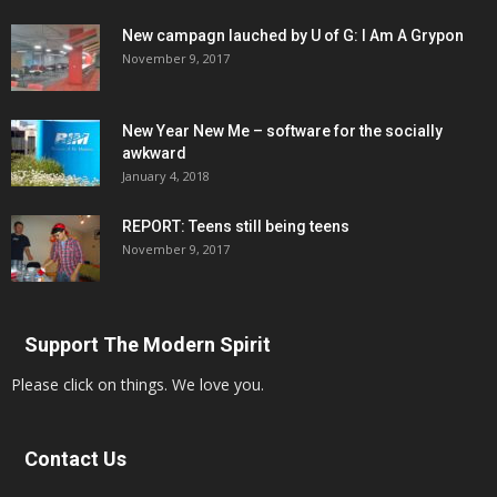
New campagn lauched by U of G: I Am A Grypon
November 9, 2017
New Year New Me – software for the socially
awkward
January 4, 2018
REPORT: Teens still being teens
November 9, 2017
Support The Modern Spirit
Please click on things. We love you.
Contact Us