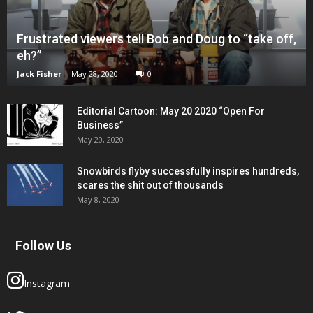
Frustrated viewers tell Bob and Doug to “take off,
eh?”
Jack Fisher
-
May 28, 2020
0
Editorial Cartoon: May 20 2020 “Open For
Business”
May 20, 2020
Snowbirds flyby successfully inspires hundreds,
scares the shit out of thousands
May 8, 2020
Follow Us
Instagram