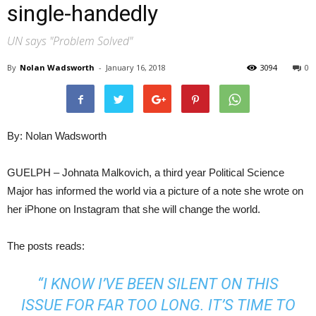
single-handedly
UN says "Problem Solved"
By
Nolan Wadsworth
-
January 16, 2018
3094
0
By: Nolan Wadsworth
GUELPH – Johnata Malkovich, a third year Political Science
Major has informed the world via a picture of a note she wrote on
her iPhone on Instagram that she will change the world.
The posts reads:
“I KNOW I’VE BEEN SILENT ON THIS
ISSUE FOR FAR TOO LONG. IT’S TIME TO