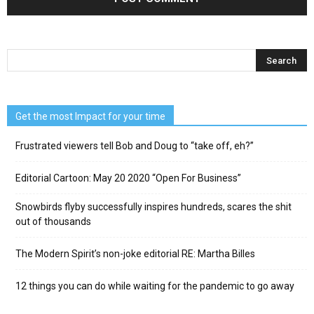
Get the most Impact for your time
Frustrated viewers tell Bob and Doug to “take off, eh?”
Editorial Cartoon: May 20 2020 “Open For Business”
Snowbirds flyby successfully inspires hundreds, scares the shit
out of thousands
The Modern Spirit’s non-joke editorial RE: Martha Billes
12 things you can do while waiting for the pandemic to go away