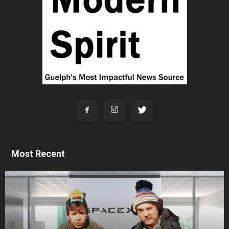
Most Recent