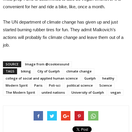
convenient for her and ride a bike, like, once a month.
The UN department of climate change has given up and just
started burning rubber tires for fun. They admit Malkovich’s
actions will probably fix climate change and leave them out of a
job.
SOURCE
Image from @cookiesound
TAGS
biking
City of Guelph
climate change
college of social and applied human science
Guelph
healthy
Modern Spirit
Paris
Poli-sci
political science
Science
The Modern Spirit
united nations
University of Guelph
vegan