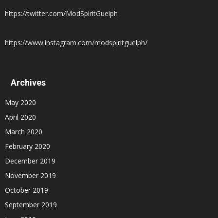
https://twitter.com/ModSpiritGuelph
https://www.instagram.com/modspiritguelph/
Archives
May 2020
April 2020
March 2020
February 2020
December 2019
November 2019
October 2019
September 2019