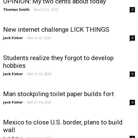
OPINION: My two cents about today
Thomas Smith
-
March 21, 2020
0
New internet challenge LICK THINGS
Jack Fisher
-
March 19, 2020
0
Students realize they forgot to develop
hobbies
Jack Fisher
-
March 14, 2020
0
Man stockpiling toilet paper builds fort
Jack Fisher
-
March 14, 2020
0
Mexico to close U.S. border, plans to build
wall