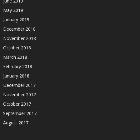
June 2019
May 2019
January 2019
December 2018
November 2018
October 2018
March 2018
February 2018
January 2018
December 2017
November 2017
October 2017
September 2017
August 2017