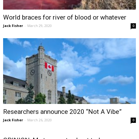
World braces for river of blood or whatever
Jack Fisher
-
March 29, 2020
0
Researchers announce 2020 “Not A Vibe”
Jack Fisher
-
March 26, 2020
0