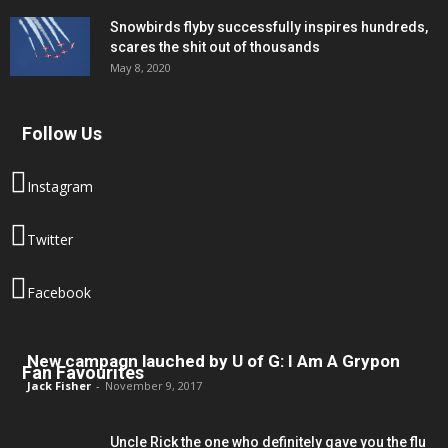
Snowbirds flyby successfully inspires hundreds,
scares the shit out of thousands
May 8, 2020
Follow Us
Instagram
Twitter
Facebook
New campagn lauched by U of G: I Am A Grypon
Fan Favourites
Jack Fisher
-
November 9, 2017
Uncle Rick the one who definitely gave you the flu