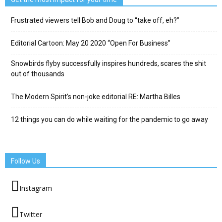
Frustrated viewers tell Bob and Doug to “take off, eh?”
Editorial Cartoon: May 20 2020 “Open For Business”
Snowbirds flyby successfully inspires hundreds, scares the shit
out of thousands
The Modern Spirit’s non-joke editorial RE: Martha Billes
12 things you can do while waiting for the pandemic to go away
Follow Us
Instagram
Twitter