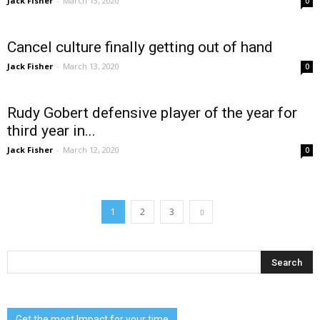
Jack Fisher
-
March 13, 2020
0
Cancel culture finally getting out of hand
Jack Fisher
-
March 13, 2020
0
Rudy Gobert defensive player of the year for
third year in...
Jack Fisher
-
March 12, 2020
0
1
2
3
Get the most Impact for your time