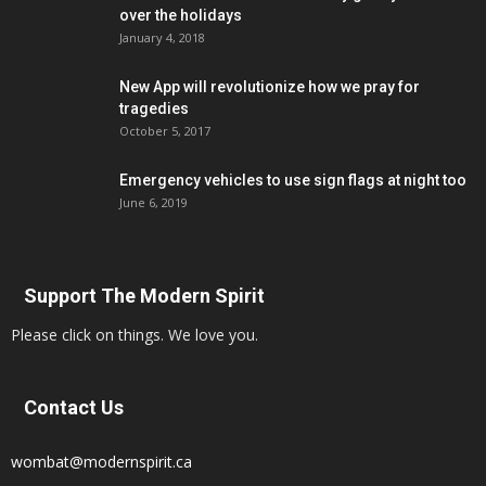
over the holidays
January 4, 2018
New App will revolutionize how we pray for
tragedies
October 5, 2017
Emergency vehicles to use sign flags at night too
June 6, 2019
Support The Modern Spirit
Please click on things. We love you.
Contact Us
wombat@modernspirit.ca