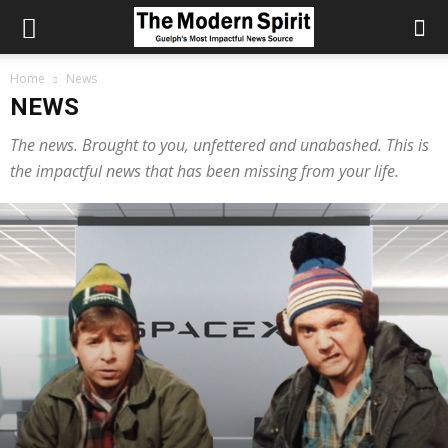
Home
News
NEWS
The news. Brought to you, unfettered and unabashed. This is
the impactful news that has been missing from your life.