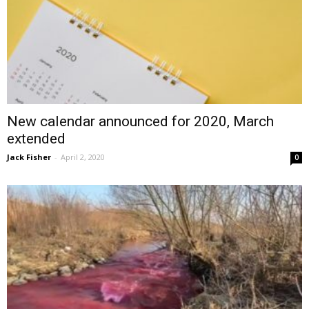
New calendar announced for 2020, March
extended
Jack Fisher
-
April 2, 2020
0