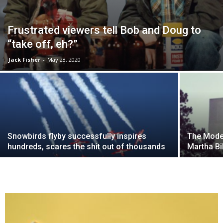
Frustrated viewers tell Bob and Doug to
“take off, eh?”
Jack Fisher
-
May 28, 2020
Snowbirds flyby successfully inspires
The Moder
hundreds, scares the shit out of thousands
Martha Bi