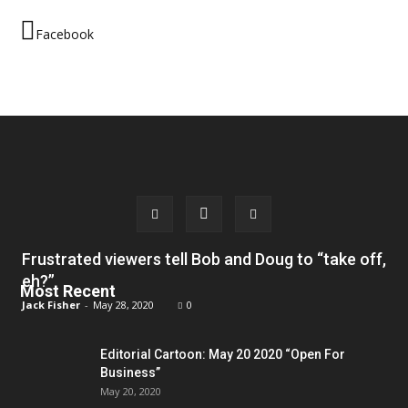
Facebook
Frustrated viewers tell Bob and Doug to “take off,
eh?”
Most Recent
Jack Fisher
-
May 28, 2020
0
Editorial Cartoon: May 20 2020 “Open For
Business”
May 20, 2020