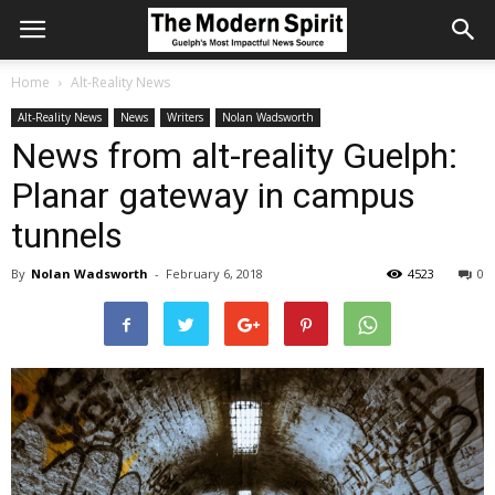
Home
Alt-Reality News
Alt-Reality News
News
Writers
Nolan Wadsworth
News from alt-reality Guelph:
Planar gateway in campus
tunnels
By
Nolan Wadsworth
-
February 6, 2018
4523
0