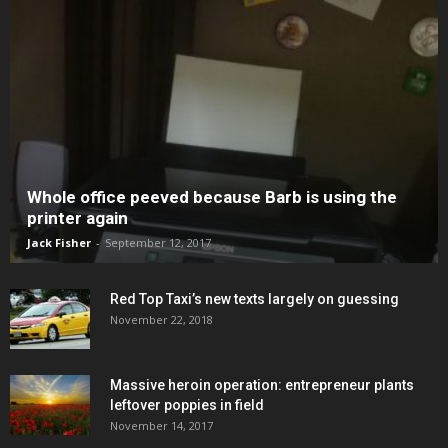
Whole office peeved because Barb is using the
printer again
Jack Fisher
-
September 12, 2017
Red Top Taxi’s new texts largely on guessing
November 22, 2018
Massive heroin operation: entrepreneur plants
leftover poppies in field
November 14, 2017