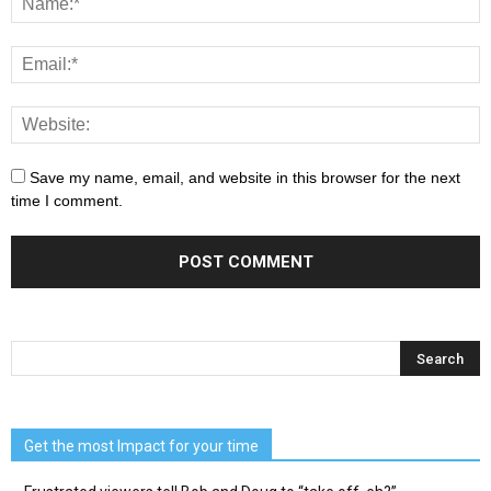
Save my name, email, and website in this browser for the next
time I comment.
Get the most Impact for your time