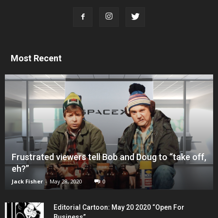
Most Recent
Frustrated viewers tell Bob and Doug to “take off,
eh?”
Jack Fisher
-
May 28, 2020
0
Editorial Cartoon: May 20 2020 “Open For
Business”