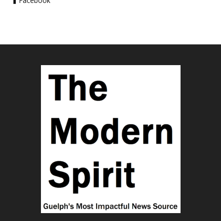
Facebook