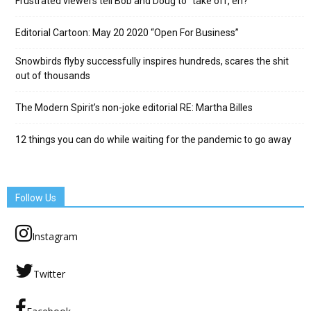
Frustrated viewers tell Bob and Doug to “take off, eh?”
Editorial Cartoon: May 20 2020 “Open For Business”
Snowbirds flyby successfully inspires hundreds, scares the shit
out of thousands
The Modern Spirit’s non-joke editorial RE: Martha Billes
12 things you can do while waiting for the pandemic to go away
Follow Us
Instagram
Twitter