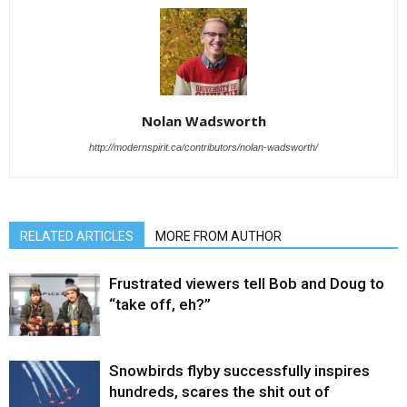
Nolan Wadsworth
http://modernspirit.ca/contributors/nolan-wadsworth/
RELATED ARTICLES
MORE FROM AUTHOR
Frustrated viewers tell Bob and Doug to
“take off, eh?”
Snowbirds flyby successfully inspires
hundreds, scares the shit out of