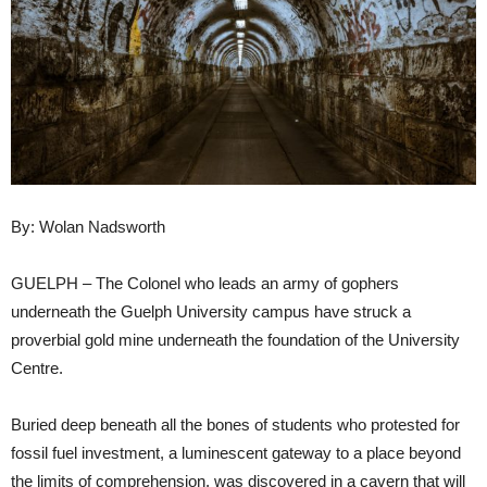
By: Wolan Nadsworth
GUELPH – The Colonel who leads an army of gophers
underneath the Guelph University campus have struck a
proverbial gold mine underneath the foundation of the University
Centre.
Buried deep beneath all the bones of students who protested for
fossil fuel investment, a luminescent gateway to a place beyond
the limits of comprehension, was discovered in a cavern that will