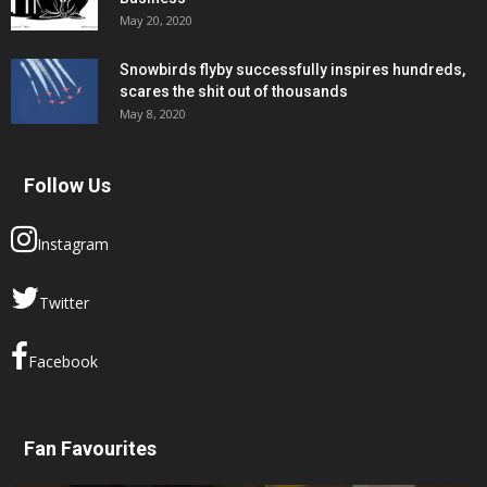
May 20, 2020
Snowbirds flyby successfully inspires hundreds,
scares the shit out of thousands
May 8, 2020
Follow Us
Instagram
Twitter
Facebook
Fan Favourites