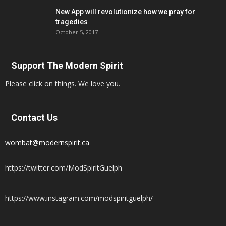
New App will revolutionize how we pray for
tragedies
October 5, 2017
Support The Modern Spirit
Please click on things. We love you.
Contact Us
wombat@modernspirit.ca
https://twitter.com/ModSpiritGuelph
https://www.instagram.com/modspiritguelph/