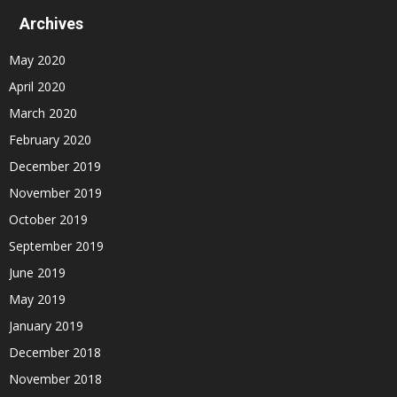
Archives
May 2020
April 2020
March 2020
February 2020
December 2019
November 2019
October 2019
September 2019
June 2019
May 2019
January 2019
December 2018
November 2018