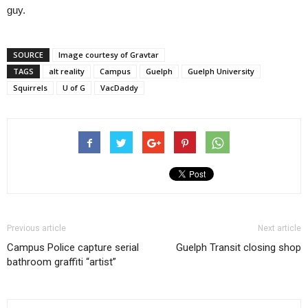
guy.
SOURCE
Image courtesy of Gravtar
TAGS
alt reality
Campus
Guelph
Guelph University
Squirrels
U of G
VacDaddy
Previous article
Next article
Campus Police capture serial
Guelph Transit closing shop
bathroom graffiti “artist”