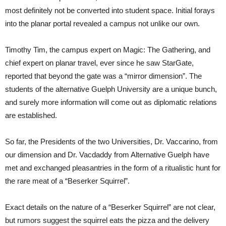
most definitely not be converted into student space. Initial forays
into the planar portal revealed a campus not unlike our own.
Timothy Tim, the campus expert on Magic: The Gathering, and
chief expert on planar travel, ever since he saw StarGate,
reported that beyond the gate was a “mirror dimension”. The
students of the alternative Guelph University are a unique bunch,
and surely more information will come out as diplomatic relations
are established.
So far, the Presidents of the two Universities, Dr. Vaccarino, from
our dimension and Dr. Vacdaddy from Alternative Guelph have
met and exchanged pleasantries in the form of a ritualistic hunt for
the rare meat of a “Beserker Squirrel”.
Exact details on the nature of a “Beserker Squirrel” are not clear,
but rumors suggest the squirrel eats the pizza and the delivery