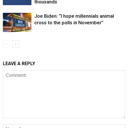
thousands
Joe Biden: “I hope millennials animal
cross to the polls in November”
LEAVE A REPLY