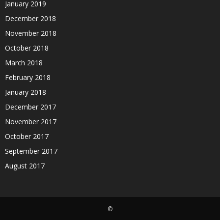
January 2019
December 2018
November 2018
October 2018
March 2018
February 2018
January 2018
December 2017
November 2017
October 2017
September 2017
August 2017
©