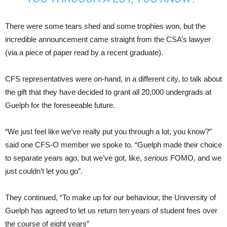
There were some tears shed and some trophies won, but the
incredible announcement came straight from the CSA’s lawyer
(via a piece of paper read by a recent graduate).
CFS representatives were on-hand, in a different city, to talk about
the gift that they have decided to grant all 20,000 undergrads at
Guelph for the foreseeable future.
“We just feel like we’ve really put you through a lot, you know?”
said one CFS-O member we spoke to. “Guelph made their choice
to separate years ago, but we’ve got, like,
serious
FOMO, and we
just couldn’t let you go”.
They continued, “To make up for our behaviour, the University of
Guelph has agreed to let us return ten years of student fees over
the course of eight years”