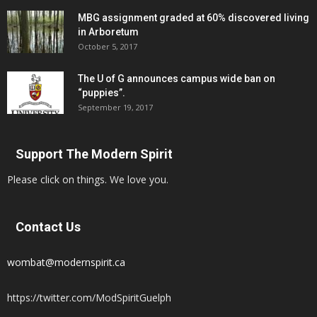
MBG assignment graded at 60% discovered living
in Arboretum
October 5, 2017
The U of G announces campus wide ban on
“puppies”.
September 19, 2017
Support The Modern Spirit
Please click on things. We love you.
Contact Us
wombat@modernspirit.ca
https://twitter.com/ModSpiritGuelph