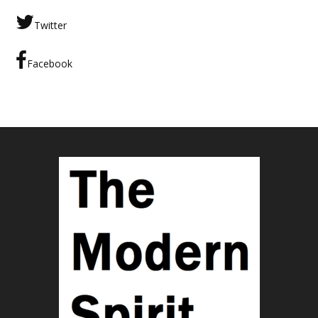
Twitter
Facebook