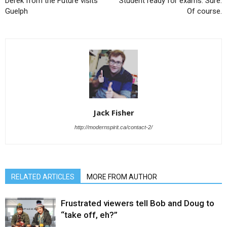
Derek from the Future visits
Student ready for exams. Sure.
Guelph
Of course.
Jack Fisher
http://modernspirit.ca/contact-2/
RELATED ARTICLES
MORE FROM AUTHOR
Frustrated viewers tell Bob and Doug to
“take off, eh?”