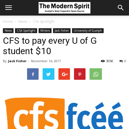
Home
News
CSA Spotlight
News
CSA Spotlight
Writers
Jack Fisher
University of Guelph
CFS to pay every U of G
student $10
By
Jack Fisher
-
November 16, 2017
3050
0