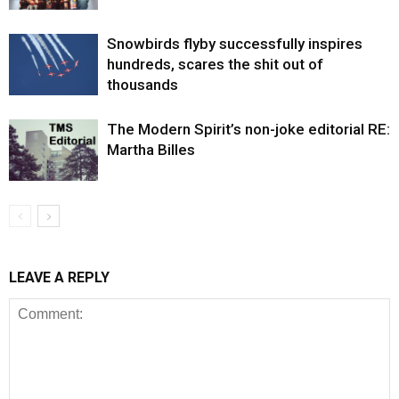
Snowbirds flyby successfully inspires
hundreds, scares the shit out of
thousands
The Modern Spirit’s non-joke editorial RE:
Martha Billes
LEAVE A REPLY