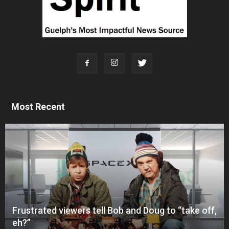
Most Recent
Frustrated viewers tell Bob and Doug to “take off,
eh?”