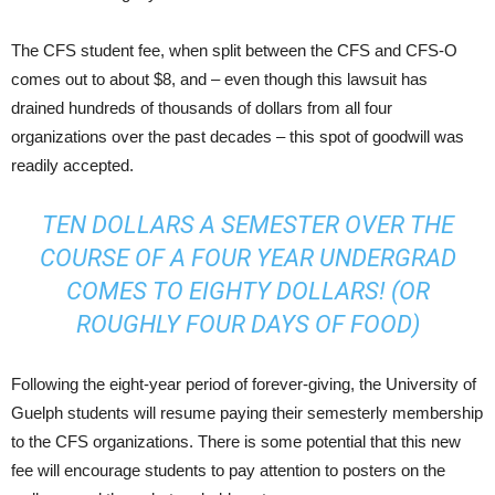
The CFS student fee, when split between the CFS and CFS-O
comes out to about $8, and – even though this lawsuit has
drained hundreds of thousands of dollars from all four
organizations over the past decades – this spot of goodwill was
readily accepted.
TEN DOLLARS A SEMESTER OVER THE
COURSE OF A FOUR YEAR UNDERGRAD
COMES TO EIGHTY DOLLARS! (OR
ROUGHLY FOUR DAYS OF FOOD)
Following the eight-year period of forever-giving, the University of
Guelph students will resume paying their semesterly membership
to the CFS organizations. There is some potential that this new
fee will encourage students to pay attention to posters on the