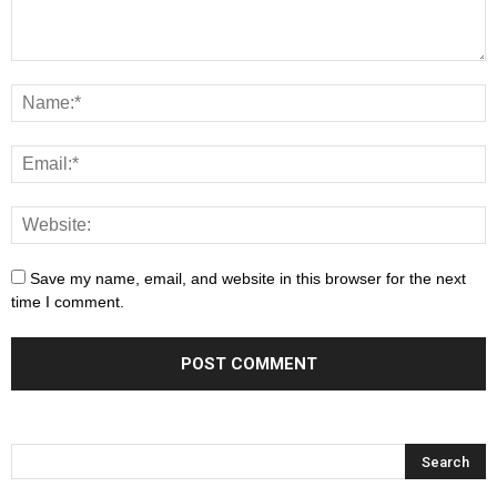
Save my name, email, and website in this browser for the next
time I comment.