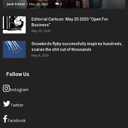
Jack Fisher
-
May 28, 2020
0
Editorial Cartoon: May 20 2020 “Open For
Business”
May 20, 2020
Snowbirds flyby successfully inspires hundreds,
scares the shit out of thousands
May 8, 2020
Follow Us
Instagram
Twitter
Facebook