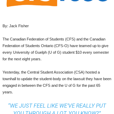
By: Jack Fisher
The Canadian Federation of Students (CFS) and the Canadian
Federation of Students Ontario (CFS-O) have teamed up to give
every University of Guelph (U of G) student $10 every semester
for the next eight years.
Yesterday, the Central Student Association (CSA) hosted a
townhall to update the student-body on the lawsuit they have been
engaged in between the CFS and the U of G for the past 65
years.
“WE JUST FEEL LIKE WE’VE REALLY PUT
YOU THROUGH A LOT, YOU KNOW?”