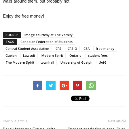
walls around them, but probably not.
Enjoy the free money!
SOURCE
Image courtesy of The Varsity
TAGS
Canadian Federation of Students
Central Student Association
CFS
CFS-O
CSA
free money
Guelph
Lawsuit
Modern Spirit
Ontario
student fees
The Modern Spirit
townhall
University of Guelph
UofG
Previous article
Next article