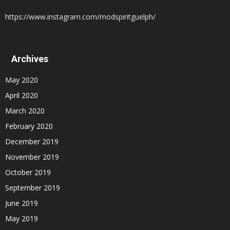
https://www.instagram.com/modspiritguelph/
Archives
May 2020
April 2020
March 2020
February 2020
December 2019
November 2019
October 2019
September 2019
June 2019
May 2019