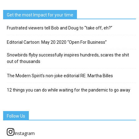
Get the most Impact for your time
Frustrated viewers tell Bob and Doug to “take off, eh?”
Editorial Cartoon: May 20 2020 “Open For Business”
Snowbirds flyby successfully inspires hundreds, scares the shit
out of thousands
The Modern Spirit’s non-joke editorial RE: Martha Billes
12 things you can do while waiting for the pandemic to go away
Follow Us
Instagram