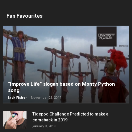
Fan Favourites
“Improve Life” slogan based on Monty Python
song
Jack Fisher
-
November 28, 2017
Tidepod Challenge Predicted to make a
comeback in 2019
January 8, 2019