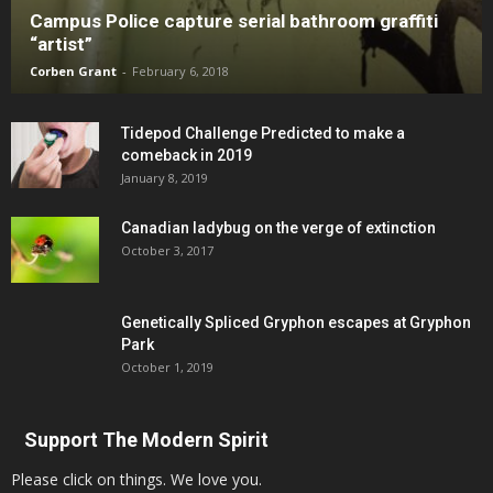
Campus Police capture serial bathroom graffiti
“artist”
Corben Grant
-
February 6, 2018
Tidepod Challenge Predicted to make a
comeback in 2019
January 8, 2019
Canadian ladybug on the verge of extinction
October 3, 2017
Genetically Spliced Gryphon escapes at Gryphon
Park
October 1, 2019
Support The Modern Spirit
Please click on things. We love you.