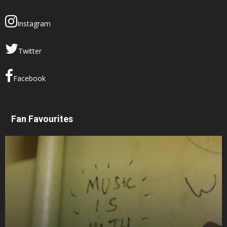
Instagram
Twitter
Facebook
Fan Favourites