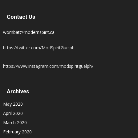
Contact Us
wombat@modernspirit.ca
https://twitter.com/ModSpiritGuelph
https://www.instagram.com/modspiritguelph/
Archives
May 2020
April 2020
March 2020
February 2020