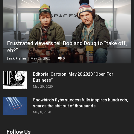
Frustrated viewers tell Bob and Doug to “take off,
eh?”
Jack Fisher
-
May 28, 2020
0
Editorial Cartoon: May 20 2020 “Open For
Business”
May 20, 2020
Snowbirds flyby successfully inspires hundreds,
scares the shit out of thousands
May 8, 2020
Follow Us