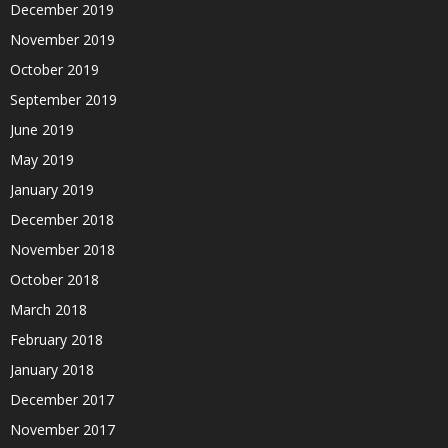
December 2019
November 2019
October 2019
September 2019
June 2019
May 2019
January 2019
December 2018
November 2018
October 2018
March 2018
February 2018
January 2018
December 2017
November 2017