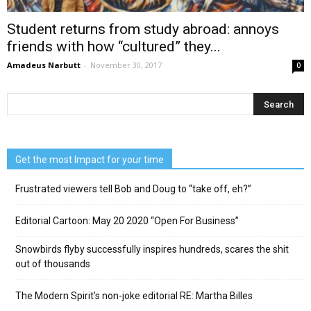
Student returns from study abroad: annoys
friends with how “cultured” they...
Amadeus Narbutt
-
November 30, 2017
0
Get the most Impact for your time
Frustrated viewers tell Bob and Doug to “take off, eh?”
Editorial Cartoon: May 20 2020 “Open For Business”
Snowbirds flyby successfully inspires hundreds, scares the shit
out of thousands
The Modern Spirit’s non-joke editorial RE: Martha Billes