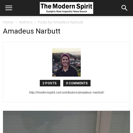
Home
Authors
Posts by Amadeus Narbutt
Amadeus Narbutt
2 POSTS
0 COMMENTS
http://modernspirit.ca/contributors/amadeus-narbutt/