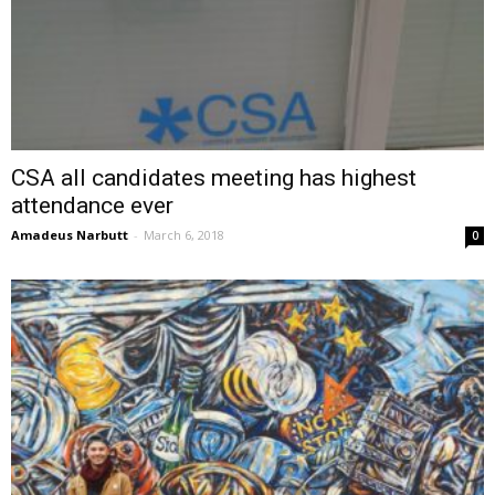
CSA all candidates meeting has highest
attendance ever
Amadeus Narbutt
-
March 6, 2018
0