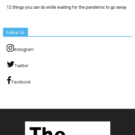
12 things you can do while waiting for the pandemic to go away
Follow Us
Instagram
Twitter
Facebook