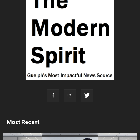
Most Recent