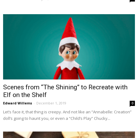
Scenes from “The Shining” to Recreate with
Elf on the Shelf
Edward Willems
-
December 1, 2019
0
Let’s face it, that thing is creepy. And not like an “Annabelle: Creation”
doll’s going to haunt you, or even a “Child’s Play” Chucky...