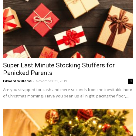
Super Last Minute Stocking Stuffers for
Panicked Parents
Edward Willems
-
November 21, 2019
0
Are you strapped for cash and mere seconds from the inevitable hour
of Christmas morning? Have you been up all night, pacing the floor,...