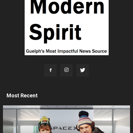
Most Recent