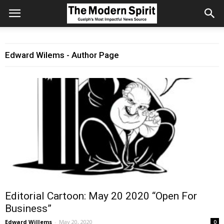
Edward Wilems - Author Page
Editorial Cartoon: May 20 2020 “Open For
Business”
Edward Willems
-
May 20, 2020
0