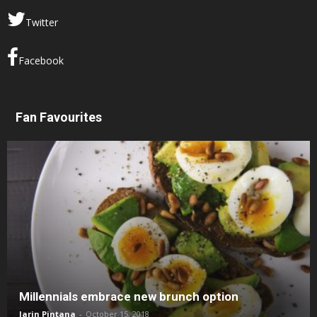
Twitter
Facebook
Fan Favourites
Millennials embrace new brunch option
Jarin Pintana
-
October 15, 2018