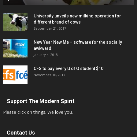
University unveils new milking operation for
different brand of cows
September 21, 2017
New Year New Me – software for the socially
awkward
January 4, 2018
CFS to pay every U of G student $10
November 16, 2017
Support The Modern Spirit
Please click on things. We love you.
Contact Us