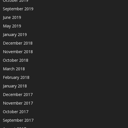
October 2019
September 2019
June 2019
May 2019
January 2019
December 2018
November 2018
October 2018
March 2018
February 2018
January 2018
December 2017
November 2017
October 2017
September 2017