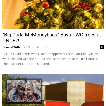
“Big Dude McMoneybags” Buys TWO trees at
ONCE?!
Edward Willems
-
November 16, 2019
0
GUELPH. Earlier this week, local shoppers at Canadian Tire, Guelph,
were blessed with the appearance of some sort of multimillionaire.
The Discount Tree-Land situated...