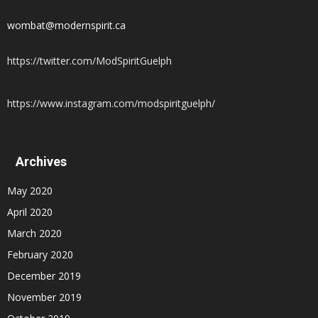
wombat@modernspirit.ca
https://twitter.com/ModSpiritGuelph
https://www.instagram.com/modspiritguelph/
Archives
May 2020
April 2020
March 2020
February 2020
December 2019
November 2019