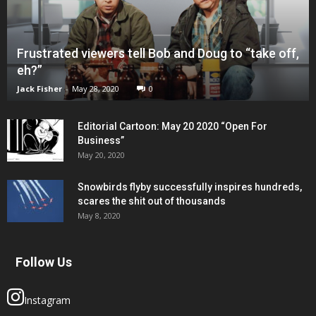
Frustrated viewers tell Bob and Doug to “take off,
eh?”
Jack Fisher
-
May 28, 2020
0
Editorial Cartoon: May 20 2020 “Open For
Business”
May 20, 2020
Snowbirds flyby successfully inspires hundreds,
scares the shit out of thousands
May 8, 2020
Follow Us
Instagram