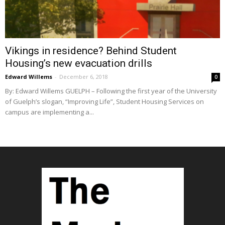
Vikings in residence? Behind Student
Housing’s new evacuation drills
Edward Willems
-
December 6, 2018
0
By: Edward Willems GUELPH – Following the first year of the University
of Guelph’s slogan, “Improving Life”, Student Housing Services on
campus are implementing a...