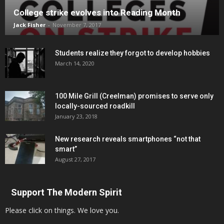
College strike evolves into Reading Month
Jack Fisher
-
November 7, 2017
Students realize they forgot to develop hobbies
March 14, 2020
100 Mile Grill (Creelman) promises to serve only
locally-sourced roadkill
January 23, 2018
New research reveals smartphones “not that
smart”
August 27, 2017
Support The Modern Spirit
Please click on things. We love you.