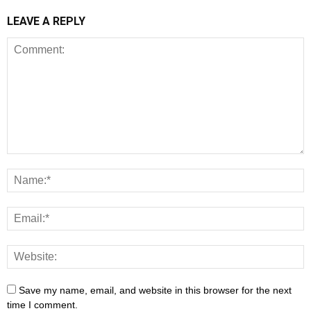
LEAVE A REPLY
Save my name, email, and website in this browser for the next
time I comment.