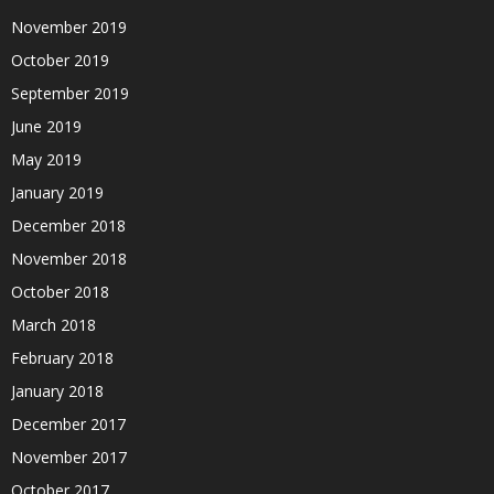
November 2019
October 2019
September 2019
June 2019
May 2019
January 2019
December 2018
November 2018
October 2018
March 2018
February 2018
January 2018
December 2017
November 2017
October 2017