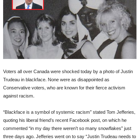
Voters all over Canada were shocked today by a photo of Justin
Trudeau in blackface. None were as disappointed as
Conservative voters, who are known for their fierce activism
against racism.
“Blackface is a symbol of systemic racism” stated Tom Jefferies,
quoting his liberal friend’s recent Facebook post, on which he
commented “in my day there weren’t so many snowflakes” just
three days ago. Jefferies went on to say “Justin Trudeau needs to