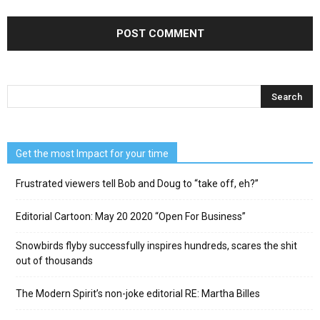
Get the most Impact for your time
Frustrated viewers tell Bob and Doug to “take off, eh?”
Editorial Cartoon: May 20 2020 “Open For Business”
Snowbirds flyby successfully inspires hundreds, scares the shit
out of thousands
The Modern Spirit’s non-joke editorial RE: Martha Billes