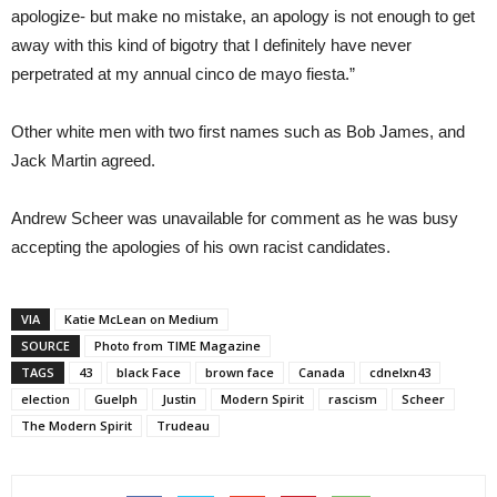
apologize- but make no mistake, an apology is not enough to get
away with this kind of bigotry that I definitely have never
perpetrated at my annual cinco de mayo fiesta.”
Other white men with two first names such as Bob James, and
Jack Martin agreed.
Andrew Scheer was unavailable for comment as he was busy
accepting the apologies of his own racist candidates.
VIA
Katie McLean on Medium
SOURCE
Photo from TIME Magazine
TAGS
43
black Face
brown face
Canada
cdnelxn43
election
Guelph
Justin
Modern Spirit
rascism
Scheer
The Modern Spirit
Trudeau