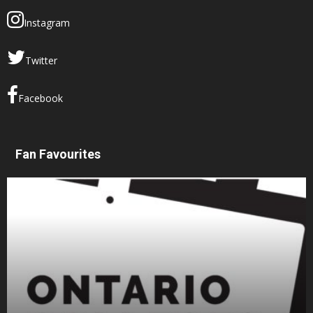
Instagram
Twitter
Facebook
Fan Favourites