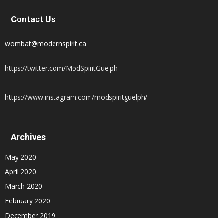
Contact Us
wombat@modernspirit.ca
https://twitter.com/ModSpiritGuelph
https://www.instagram.com/modspiritguelph/
Archives
May 2020
April 2020
March 2020
February 2020
December 2019