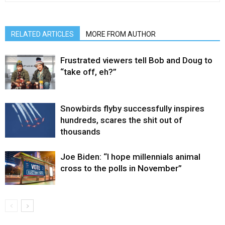
RELATED ARTICLES
MORE FROM AUTHOR
Frustrated viewers tell Bob and Doug to
“take off, eh?”
Snowbirds flyby successfully inspires
hundreds, scares the shit out of
thousands
Joe Biden: “I hope millennials animal
cross to the polls in November”