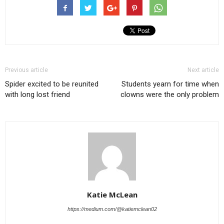
Previous article
Next article
Spider excited to be reunited
Students yearn for time when
with long lost friend
clowns were the only problem
Katie McLean
https://medium.com/@katiemclean02