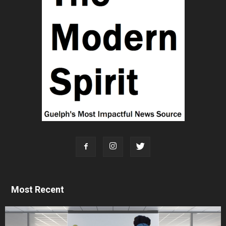
Most Recent