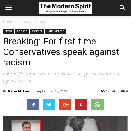
Home
News
Canada
News
Canada
Writers
Katie McLean
Breaking: For first time
Conservatives speak against
racism
For the first time ever, Conservatives supporters speak out
against racism
By
Katie McLean
-
September 18, 2019
12039
0