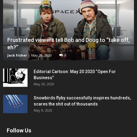
Frustrated viewers tell Bob and Doug to “take off,
eh?”
Jack Fisher
-
May 28, 2020
0
Editorial Cartoon: May 20 2020 “Open For
Business”
May 20, 2020
Snowbirds flyby successfully inspires hundreds,
scares the shit out of thousands
May 8, 2020
Follow Us