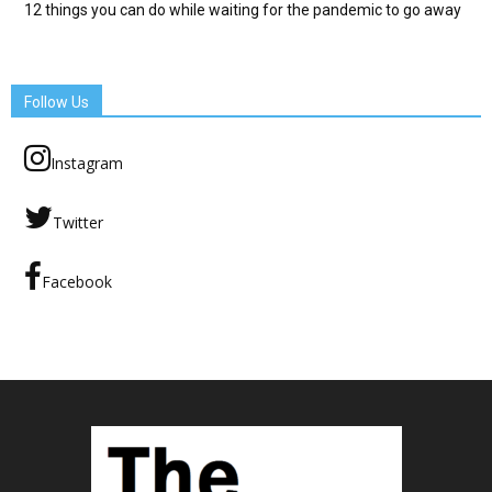
12 things you can do while waiting for the pandemic to go away
Follow Us
Instagram
Twitter
Facebook