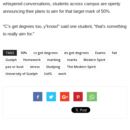
whispered conversations, students across campus are openly
announcing their plans to aim for that target mark of 50%.
“C’s get degrees too, y’know!” said one student, “that’s something
to really aim for.”
TAGS
50%
cs get degrees
ds get degrees
Exams
fail
Guelph
Homework
marking
marks
Modern Spirit
pas or bust
stress
Studying
The Modern Spirit
University of Guelph
UofG
work