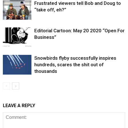
Frustrated viewers tell Bob and Doug to
“take off, eh?”
Editorial Cartoon: May 20 2020 “Open For
Business”
Snowbirds flyby successfully inspires
hundreds, scares the shit out of
thousands
LEAVE A REPLY