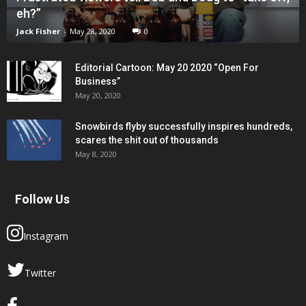
eh?”
Jack Fisher
-
May 28, 2020
0
Editorial Cartoon: May 20 2020 “Open For
Business”
May 20, 2020
Snowbirds flyby successfully inspires hundreds,
scares the shit out of thousands
May 8, 2020
Follow Us
Instagram
Twitter