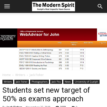
Home
Writers
Jack Fisher
Writers
Jack Fisher
Photographers
Jack Pics
News
University of Guelph
Students set new target of
50% as exams approach
By
Jack Fisher
-
November 22, 2018
3558
0