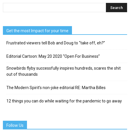
Get the most Impact for your time
Frustrated viewers tell Bob and Doug to “take off, eh?”
Editorial Cartoon: May 20 2020 “Open For Business”
Snowbirds flyby successfully inspires hundreds, scares the shit
out of thousands
The Modern Spirit’s non-joke editorial RE: Martha Billes
12 things you can do while waiting for the pandemic to go away
Follow Us