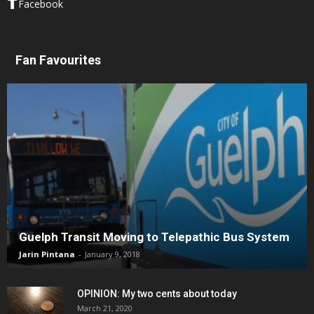
Facebook
Fan Favourites
Guelph Transit Moving to Telepathic Bus System
Jarin Pintana
-
January 9, 2018
OPINION: My two cents about today
March 21, 2020