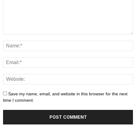
Save my name, email, and website in this browser for the next
time I comment.