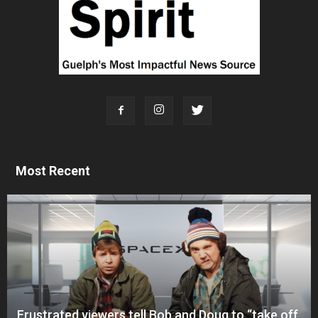
Most Recent
Frustrated viewers tell Bob and Doug to “take off,