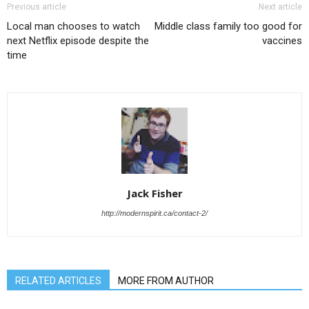
Previous article
Next article
Local man chooses to watch
Middle class family too good for
next Netflix episode despite the
vaccines
time
Jack Fisher
http://modernspirit.ca/contact-2/
RELATED ARTICLES
MORE FROM AUTHOR