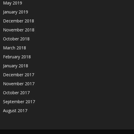
May 2019
January 2019
December 2018
November 2018
October 2018
March 2018
February 2018
January 2018
December 2017
November 2017
October 2017
September 2017
August 2017