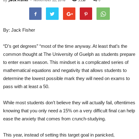
By: Jack Fisher
“D’s get degrees” “most of the time anyway. At least that’s the
common thought at The University of Guelph as students prepare
to enter exam season. This mindset is a complicated series of
mathematical equations and negativity that allows students to
determine the lowest possible mark they will need on exams to
pass with at least a 50.
While most students don’t believe they will actually fail, oftentimes
knowing that you only need a 15% on a very difficult final can help
ease the anxiety that comes from crunch-studying.
This year, instead of setting this target goal in panicked,