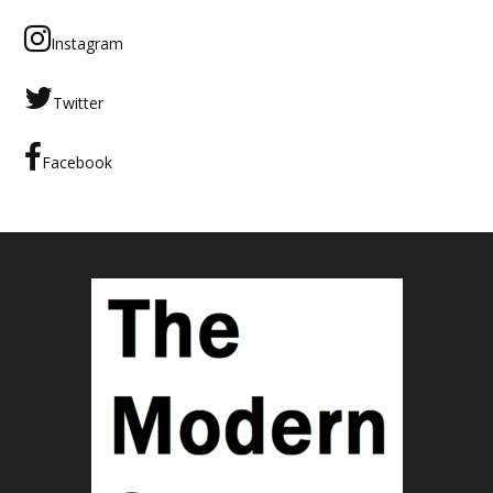
Instagram
Twitter
Facebook