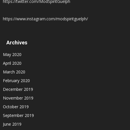
https://twitter.com/ModSpiritGuelph
https://www.instagram.com/modspiritguelph/
Archives
May 2020
April 2020
March 2020
February 2020
December 2019
November 2019
October 2019
September 2019
June 2019