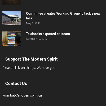
Committee creates Working Group to tackle new
task
May 6, 2019
Textbooks exposed as scam
October 17, 2017
Support The Modern Spirit
Please click on things. We love you.
Contact Us
wombat@modernspirit.ca