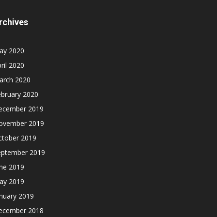
rchives
ay 2020
ril 2020
arch 2020
ebruary 2020
ecember 2019
ovember 2019
ctober 2019
eptember 2019
une 2019
ay 2019
nuary 2019
ecember 2018