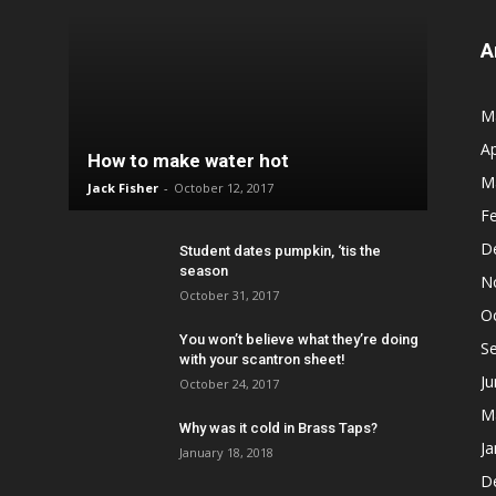
A
M
Ap
How to make water hot
M
Jack Fisher
-
October 12, 2017
F
D
Student dates pumpkin, ‘tis the
season
N
October 31, 2017
O
You won’t believe what they’re doing
S
with your scantron sheet!
J
October 24, 2017
M
Why was it cold in Brass Taps?
Ja
January 18, 2018
D