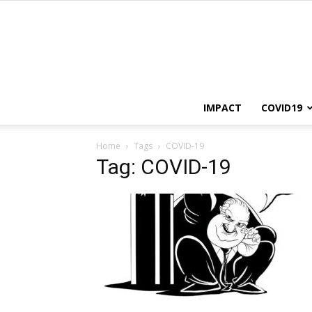
IMPACT
COVID19
Home
Tags
COVID-19
Tag: COVID-19