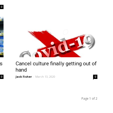
0
ds
Cancel culture finally getting out of
hand
Jack Fisher
-
March 13, 2020
0
0
Page 1 of 2