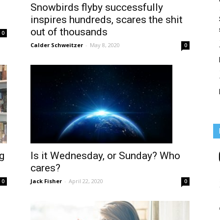
Snowbirds flyby successfully
inspires hundreds, scares the shit
out of thousands
0
Calder Schweitzer
-
May 8, 2020
0
Is it Wednesday, or Sunday? Who
g
cares?
Jack Fisher
-
April 22, 2020
0
0