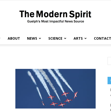
ABOUT
NEWS
SCIENCE
ARTS
CONTAC
The
Modern
Spirit