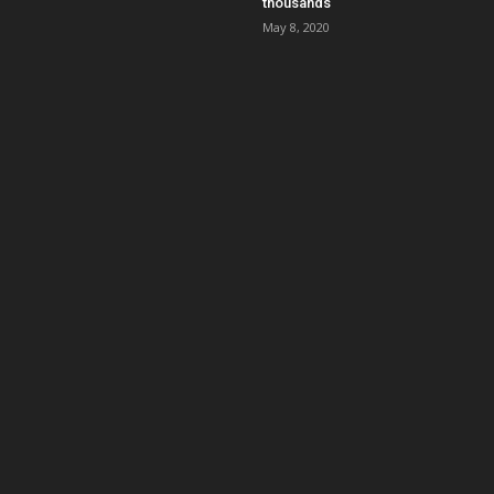
thousands
May 8, 2020