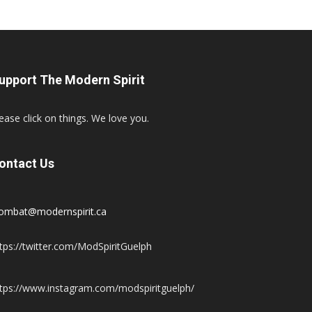
upport The Modern Spirit
ease click on things. We love you.
ontact Us
ombat@modernspirit.ca
tps://twitter.com/ModSpiritGuelph
tps://www.instagram.com/modspiritguelph/