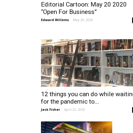
Editorial Cartoon: May 20 2020
“Open For Business”
Edward Willems
-
May 20, 2020
12 things you can do while waitin
for the pandemic to...
Jack Fisher
-
April 23, 2020