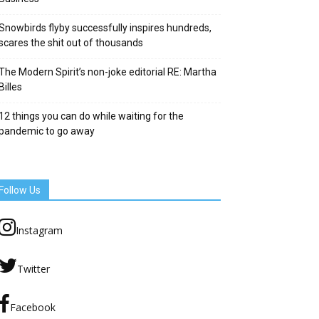
Snowbirds flyby successfully inspires hundreds,
scares the shit out of thousands
The Modern Spirit’s non-joke editorial RE: Martha
Billes
12 things you can do while waiting for the
pandemic to go away
Follow Us
Instagram
Twitter
Facebook