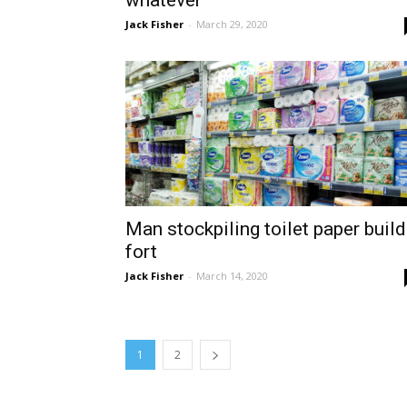
whatever
Jack Fisher
-
March 29, 2020
Man stockpiling toilet paper buil
fort
Jack Fisher
-
March 14, 2020
1
2