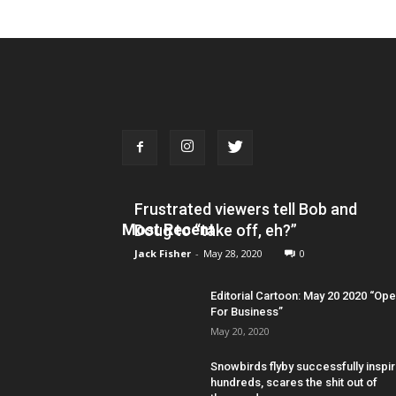
Frustrated viewers tell Bob and
Most Recent
Doug to “take off, eh?”
Jack Fisher
-
May 28, 2020
0
Editorial Cartoon: May 20 2020 “Op
For Business”
May 20, 2020
Snowbirds flyby successfully inspi
hundreds, scares the shit out of