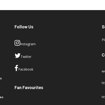
Follow Us
S
Pl
Instagram
C
Twitter
Facebook
w
en
ht
Fan Favourites
ht
res