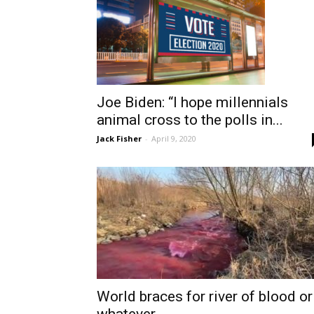
Joe Biden: “I hope millennials
animal cross to the polls in...
Jack Fisher
-
April 9, 2020
World braces for river of blood or