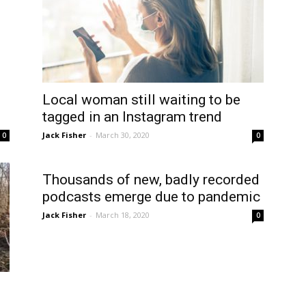
Local woman still waiting to be
tagged in an Instagram trend
Jack Fisher
-
March 30, 2020
0
0
Thousands of new, badly recorded
podcasts emerge due to pandemic
Jack Fisher
-
March 18, 2020
0