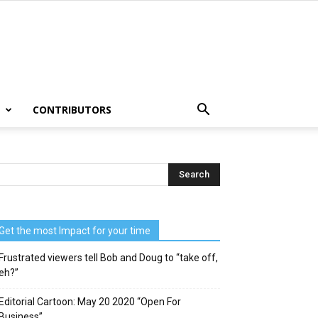
T
CONTRIBUTORS
Get the most Impact for your time
Frustrated viewers tell Bob and Doug to “take off,
eh?”
Editorial Cartoon: May 20 2020 “Open For
Business”