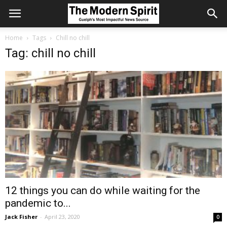
Home
Tags
Chill no chill
Tag: chill no chill
12 things you can do while waiting for the
pandemic to...
Jack Fisher
-
April 23, 2020
0