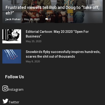
Frustrated viewers tell Bob and Doug to “take off,
eh?”
Jack Fisher
-
May 28, 2020
0
Editorial Cartoon: May 20 2020 “Open For
Business”
May 20, 2020
Snowbirds flyby successfully inspires hundreds,
scares the shit out of thousands
May 8, 2020
Follow Us
Instagram
Twitter