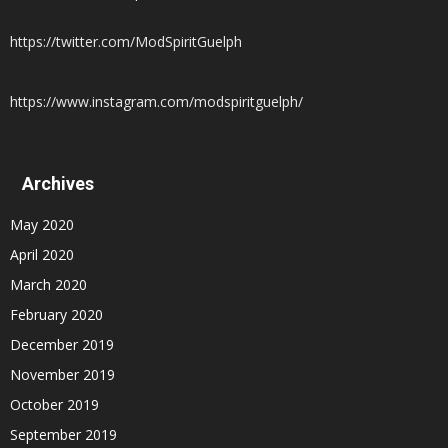
https://twitter.com/ModSpiritGuelph
https://www.instagram.com/modspiritguelph/
Archives
May 2020
April 2020
March 2020
February 2020
December 2019
November 2019
October 2019
September 2019