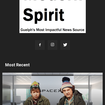
Most Recent