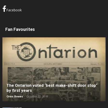
Facebook
Fan Favourites
The Ontarion voted ‘best make-shift door stop’
by first years
Oren Bowes
-
October 22, 2018