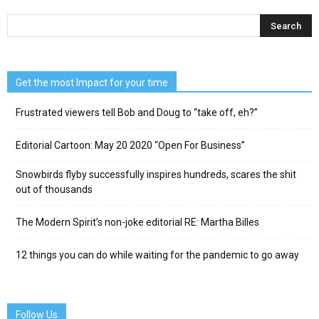
Get the most Impact for your time
Frustrated viewers tell Bob and Doug to “take off, eh?”
Editorial Cartoon: May 20 2020 “Open For Business”
Snowbirds flyby successfully inspires hundreds, scares the shit
out of thousands
The Modern Spirit’s non-joke editorial RE: Martha Billes
12 things you can do while waiting for the pandemic to go away
Follow Us