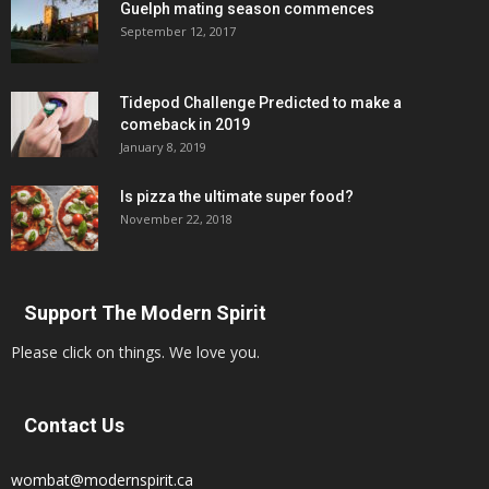
Guelph mating season commences
September 12, 2017
Tidepod Challenge Predicted to make a
comeback in 2019
January 8, 2019
Is pizza the ultimate super food?
November 22, 2018
Support The Modern Spirit
Please click on things. We love you.
Contact Us
wombat@modernspirit.ca