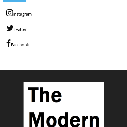
Instagram
Twitter
Facebook