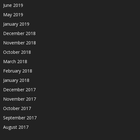
June 2019
May 2019
January 2019
December 2018
November 2018
October 2018
March 2018
February 2018
January 2018
December 2017
November 2017
October 2017
September 2017
August 2017