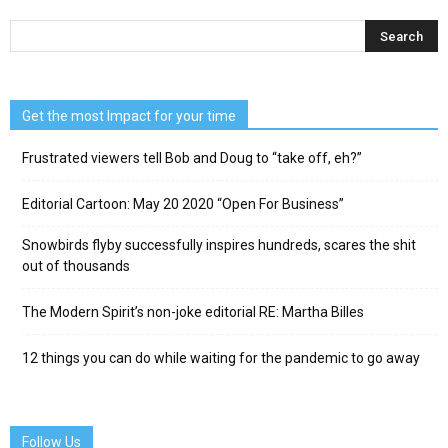
Get the most Impact for your time
Frustrated viewers tell Bob and Doug to “take off, eh?”
Editorial Cartoon: May 20 2020 “Open For Business”
Snowbirds flyby successfully inspires hundreds, scares the shit
out of thousands
The Modern Spirit’s non-joke editorial RE: Martha Billes
12 things you can do while waiting for the pandemic to go away
Follow Us