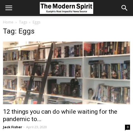
Home
Tags
Eggs
Tag: Eggs
12 things you can do while waiting for the
pandemic to...
Jack Fisher
-
April 23, 2020
0