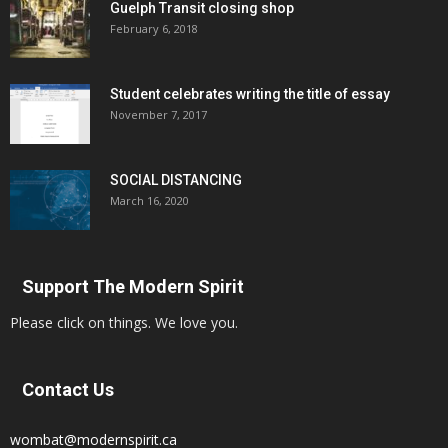
Guelph Transit closing shop
February 6, 2018
Student celebrates writing the title of essay
November 7, 2017
SOCIAL DISTANCING
March 16, 2020
Support The Modern Spirit
Please click on things. We love you.
Contact Us
wombat@modernspirit.ca