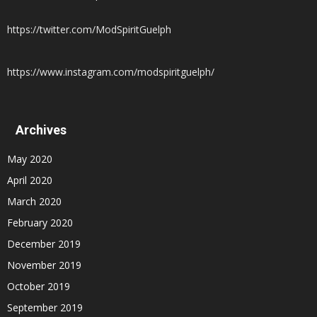
https://twitter.com/ModSpiritGuelph
https://www.instagram.com/modspiritguelph/
Archives
May 2020
April 2020
March 2020
February 2020
December 2019
November 2019
October 2019
September 2019