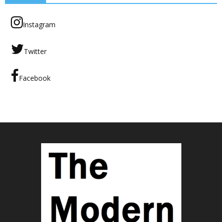
Instagram
Twitter
Facebook