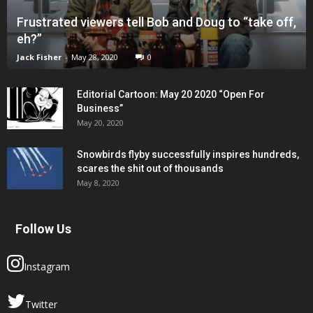
Frustrated viewers tell Bob and Doug to “take off,
eh?”
Jack Fisher
-
May 28, 2020
0
Editorial Cartoon: May 20 2020 “Open For
Business”
May 20, 2020
Snowbirds flyby successfully inspires hundreds,
scares the shit out of thousands
May 8, 2020
Follow Us
Instagram
Twitter