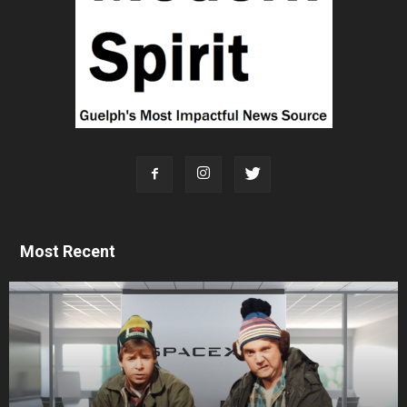
Most Recent