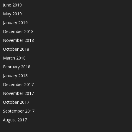
June 2019
May 2019
January 2019
December 2018
November 2018
October 2018
March 2018
February 2018
January 2018
December 2017
November 2017
October 2017
September 2017
August 2017