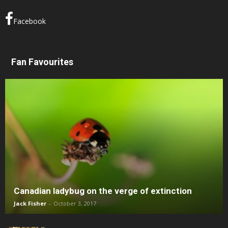
Facebook
Fan Favourites
Canadian ladybug on the verge of extinction
Jack Fisher
-
October 3, 2017