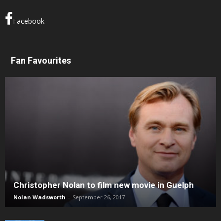
Facebook
Fan Favourites
Christopher Nolan to film new movie in Guelph
Nolan Wadsworth
-
September 26, 2017