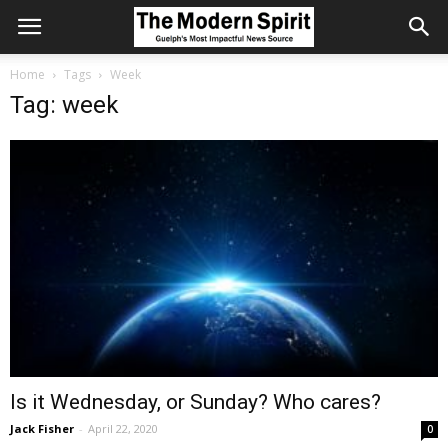
Home
Tags
Week
Tag: week
Is it Wednesday, or Sunday? Who cares?
Jack Fisher
-
April 22, 2020
0