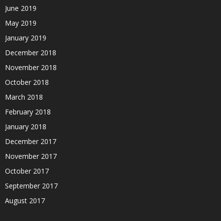
June 2019
May 2019
January 2019
December 2018
November 2018
October 2018
March 2018
February 2018
January 2018
December 2017
November 2017
October 2017
September 2017
August 2017