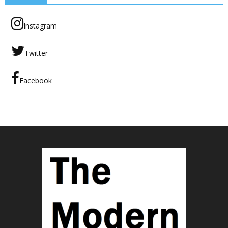
Instagram
Twitter
Facebook