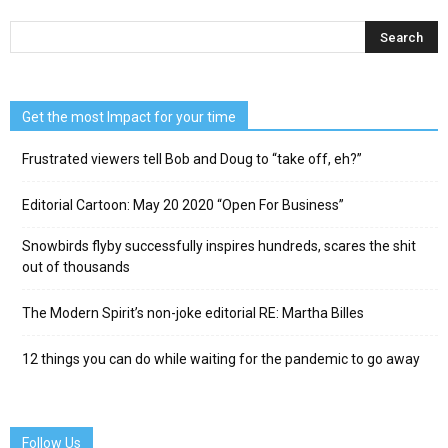
Get the most Impact for your time
Frustrated viewers tell Bob and Doug to “take off, eh?”
Editorial Cartoon: May 20 2020 “Open For Business”
Snowbirds flyby successfully inspires hundreds, scares the shit
out of thousands
The Modern Spirit’s non-joke editorial RE: Martha Billes
12 things you can do while waiting for the pandemic to go away
Follow Us