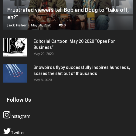
Frustrated viewers tell Bob and Doug to “take off,
eh?”
Jack Fisher
-
May 28, 2020
0
Editorial Cartoon: May 20 2020 “Open For
Business”
May 20, 2020
Snowbirds flyby successfully inspires hundreds,
scares the shit out of thousands
May 8, 2020
Follow Us
Instagram
Twitter