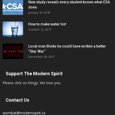
New study reveals every student knows what CSA
does
January 18, 2018
How to make water hot
October 12, 2017
Local man thinks he could have written a better
“Star War”
December 28, 2017
Support The Modern Spirit
Please click on things. We love you.
Contact Us
wombat@modernspirit.ca