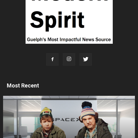
Most Recent