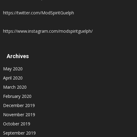
https://twitter.com/ModSpiritGuelph
https://www.instagram.com/modspiritguelph/
Archives
May 2020
April 2020
March 2020
February 2020
December 2019
November 2019
October 2019
September 2019