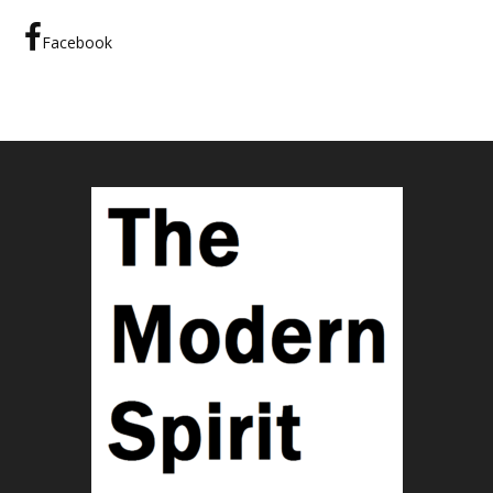
Facebook