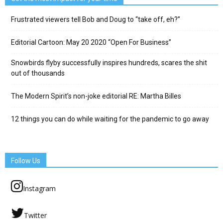
Frustrated viewers tell Bob and Doug to “take off, eh?”
Editorial Cartoon: May 20 2020 “Open For Business”
Snowbirds flyby successfully inspires hundreds, scares the shit
out of thousands
The Modern Spirit’s non-joke editorial RE: Martha Billes
12 things you can do while waiting for the pandemic to go away
Follow Us
Instagram
Twitter