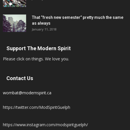
That “fresh new semester” pretty much the same
as always
January 11, 2018
Support The Modern Spirit
Please click on things. We love you.
Contact Us
wombat@modernspirit.ca
https://twitter.com/ModSpiritGuelph
https://www.instagram.com/modspiritguelph/