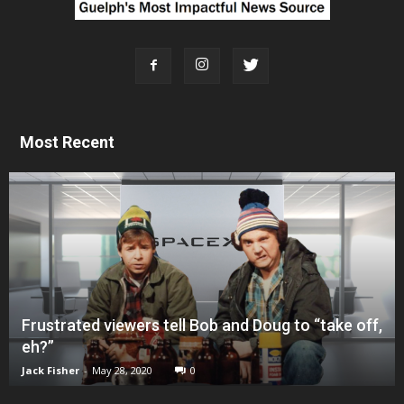
Most Recent
Frustrated viewers tell Bob and Doug to “take off,
eh?”
Jack Fisher
-
May 28, 2020
0