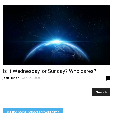
Is it Wednesday, or Sunday? Who cares?
Jack Fisher
-
April 22, 2020
0
Get the most Impact for your time