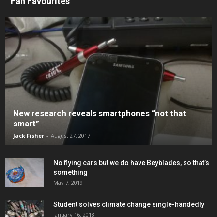
Fan Favourites
New research reveals smartphones “not that
smart”
Jack Fisher
-
August 27, 2017
No flying cars but we do have Beyblades, so that’s
something
May 7, 2019
Student solves climate change single-handedly
January 16, 2018