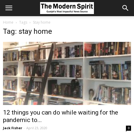
Home
Tags
Stay home
Tag: stay home
12 things you can do while waiting for the
pandemic to...
Jack Fisher
-
April 23, 2020
0