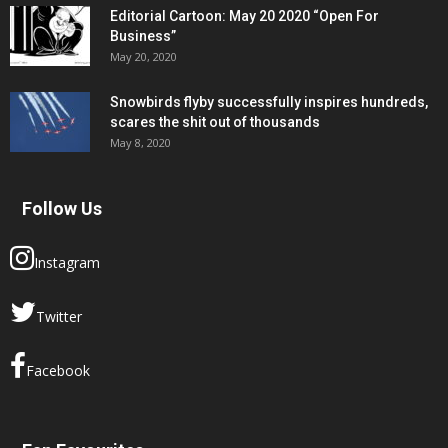
Editorial Cartoon: May 20 2020 “Open For
Business”
May 20, 2020
Snowbirds flyby successfully inspires hundreds,
scares the shit out of thousands
May 8, 2020
Follow Us
Instagram
Twitter
Facebook