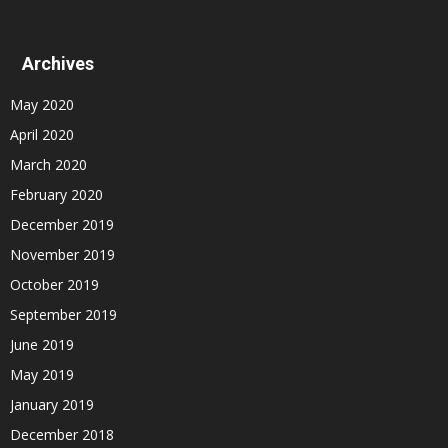
Archives
May 2020
April 2020
March 2020
February 2020
December 2019
November 2019
October 2019
September 2019
June 2019
May 2019
January 2019
December 2018